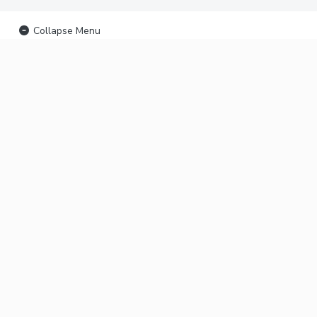
Collapse Menu